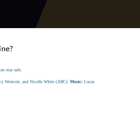
ine?
an stay safe.
ucy Westcott, and Nicolle White (ABC).
Music:
Lucas