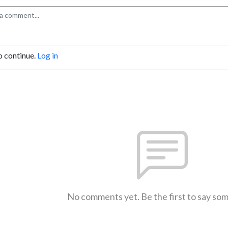
o continue.
Log in
No comments yet. Be the first to say so