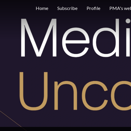
Home
Subscribe
Profile
PMA's web