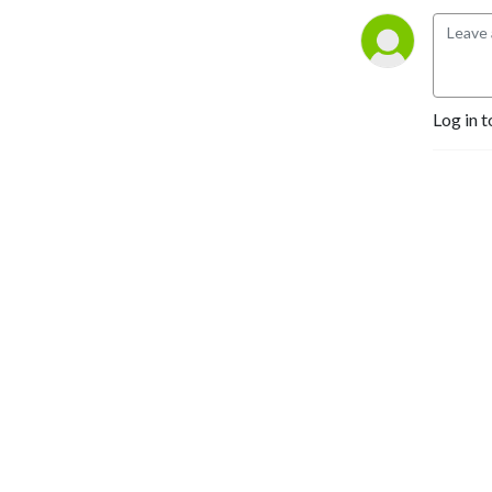
industry: What are the 
threats facing trusted, 
independent media? How 
can public media remain 
relevant and best 
Log in t
demonstrate their value in 
the digital age? How do we 
keep journalists safe? Every 
month, we’ll be tackling 
these issues, and speaking 
to prominent commentators 
and practitioners about 
what answers and solutions 
are out there.