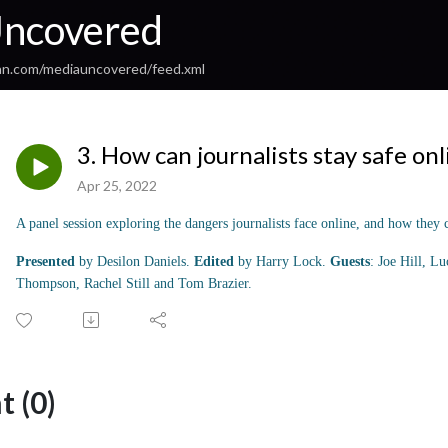
ncovered
an.com/mediauncovered/feed.xml
3. How can journalists stay safe onl
Apr 25, 2022
A panel session exploring the dangers journalists face online, and how they c
Presented
by Desilon Daniels.
Edited
by Harry Lock.
Guests
: Joe Hill, L
Thompson, Rachel Still and Tom Brazier.
 (0)